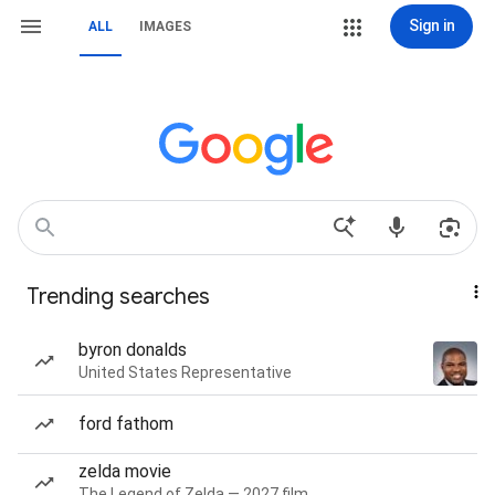
Sign in
ALL
IMAGES
Trending searches
byron donalds
United States Representative
ford fathom
zelda movie
The Legend of Zelda — 2027 film