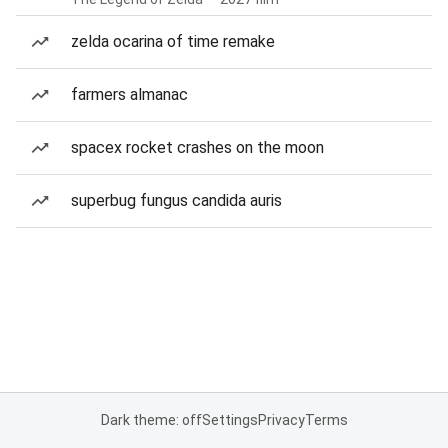
zelda ocarina of time remake
farmers almanac
spacex rocket crashes on the moon
superbug fungus candida auris
Dark theme: off
Settings
Privacy
Terms